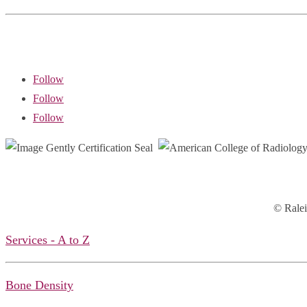
Follow
Follow
Follow
© Ralei
Services - A to Z
Bone Density