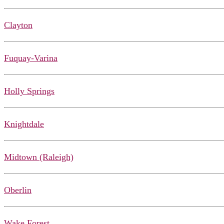
Clayton
Fuquay-Varina
Holly Springs
Knightdale
Midtown (Raleigh)
Oberlin
Wake Forest