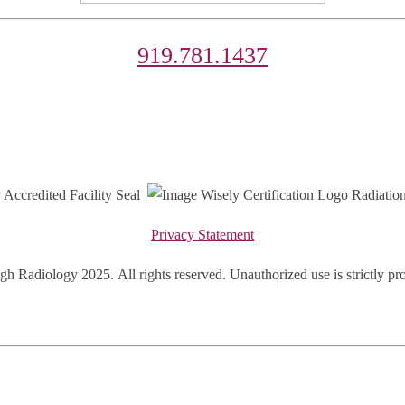
919.781.1437
Privacy Statement
gh Radiology 2025.
All rights reserved. Unauthorized use is strictly pr