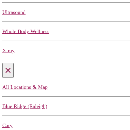
Ultrasound
Whole Body Wellness
X-ray
×
All Locations & Map
Blue Ridge (Raleigh)
Cary