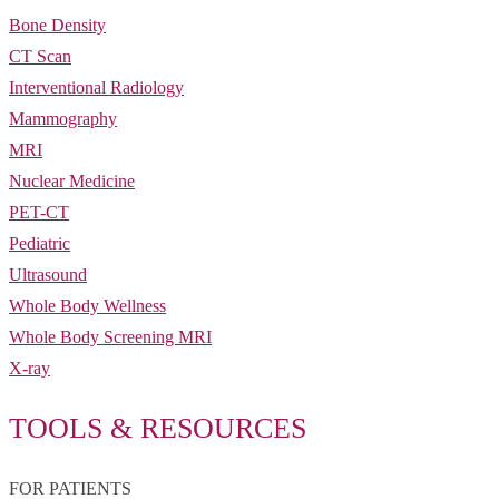
Bone Density
CT Scan
Interventional Radiology
Mammography
MRI
Nuclear Medicine
PET-CT
Pediatric
Ultrasound
Whole Body Wellness
Whole Body Screening MRI
X-ray
TOOLS & RESOURCES
FOR PATIENTS