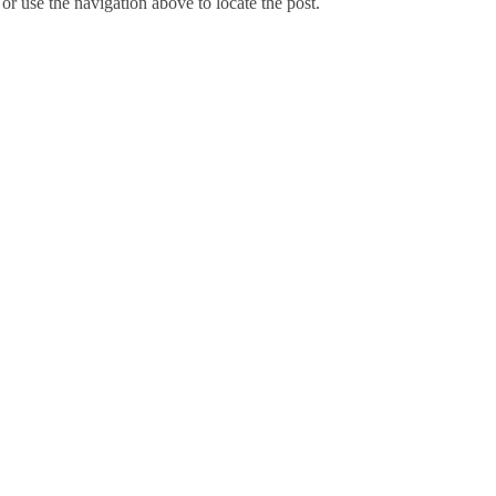
r use the navigation above to locate the post.