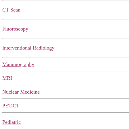
CT Scan
Fluoroscopy
Interventional Radiology
Mammography
MRI
Nuclear Medicine
PET-CT
Pediatric