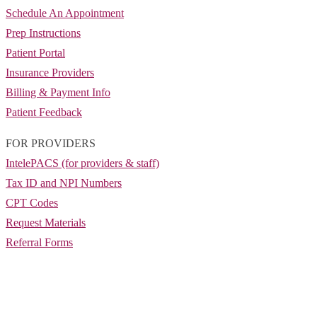
Schedule An Appointment
Prep Instructions
Patient Portal
Insurance Providers
Billing & Payment Info
Patient Feedback
FOR PROVIDERS
IntelePACS (for providers & staff)
Tax ID and NPI Numbers
CPT Codes
Request Materials
Referral Forms