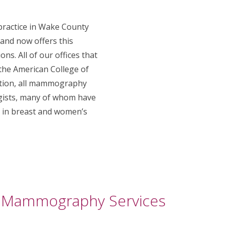
 practice in Wake County
 and now offers this
ons. All of our offices that
he American College of
dition, all mammography
ogists, many of whom have
g in breast and women’s
 Mammography Services