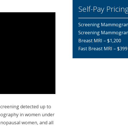
Self-Pay Pricin
Screening Mammogram, 
Screening Mammogram, 
Breast MRI – $1,200
Fast Breast MRI – $399
screening detected up to
mography in women under
enopausal women, and all