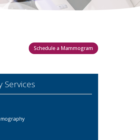
Schedule a Mammogram
Services
ammography