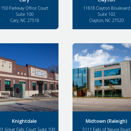
150 Parkway Office Court
11618 Clayton Boulevard
Suite 100
Suite 102
Cary, NC 27518
Clayton, NC 27520
Knightdale
Midtown (Raleigh)
1 Great Falls Court Suite 100
5111 Falls of Neuse Road