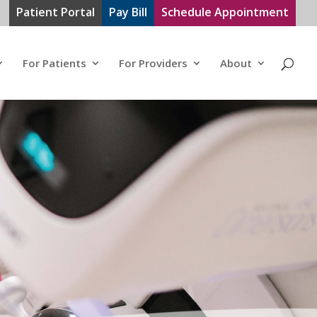
Patient Portal
Pay Bill
Schedule Appointment
For Patients
For Providers
About