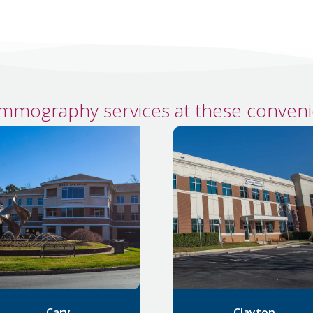
mmography services at these convenie
Cary
Clayton