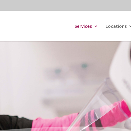
Services
Locations