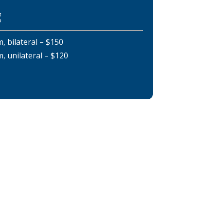
g
bilateral – $150
unilateral – $120