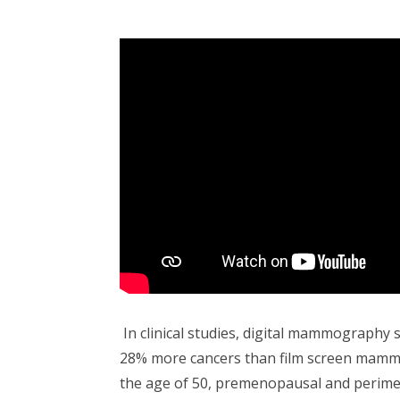
In clinical studies, digital mammography 
28% more cancers than film screen mam
the age of 50, premenopausal and perim