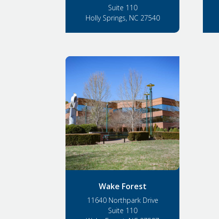
Suite 110
Holly Springs, NC 27540
Wake Forest
11640 Northpark Drive
Suite 110