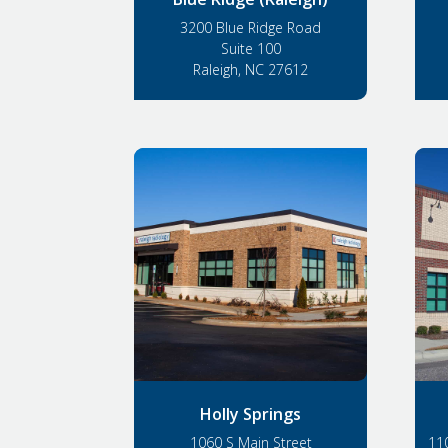
3200 Blue Ridge Road
Suite 100
Raleigh, NC 27612
Holly Springs
1060 S Main Street
110