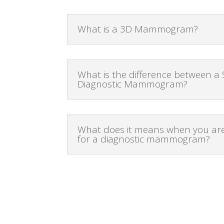
What is a 3D Mammogram?
What is the difference between a
Diagnostic Mammogram?
What does it means when you are
for a diagnostic mammogram?