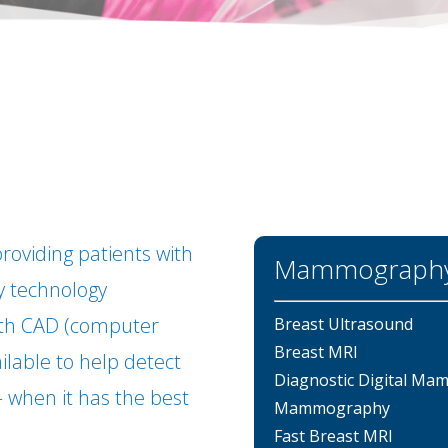
roviding patients with
Mammography 
 technology
ith CAD (computer
Breast Ultrasound
Breast MRI
ailable to help detect
Diagnostic Digital M
 – when it has the best
Mammography
Fast Breast MRI