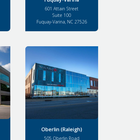
601 Attain Street
Suite 100
Fuquay-Varina, NC 27526
Oberlin (Raleigh)
505 Oberlin Road