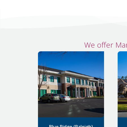
We offer Ma
Blue Ridge (Raleigh)