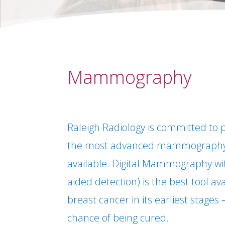
Mammography
Raleigh Radiology is committed to p
the most advanced mammography
available. Digital Mammography w
aided detection) is the best tool av
breast cancer in its earliest stages
chance of being cured.