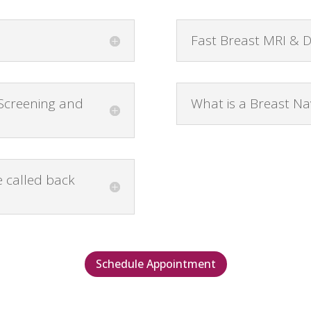
Fast Breast MRI & 
 Screening and
What is a Breast Na
 called back
Schedule Appointment