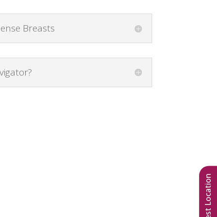
Dense Breasts
vigator?