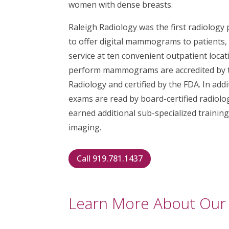
women with dense breasts.
Raleigh Radiology was the first radiology
to offer digital mammograms to patients,
service at ten convenient outpatient locati
perform mammograms are accredited by t
Radiology and certified by the FDA. In ad
exams are read by board-certified radiol
earned additional sub-specialized trainin
imaging.
Call 919.781.1437
Learn More About Our