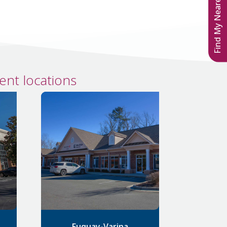
Find My Nearest Location
nt locations
Fuquay-Varina