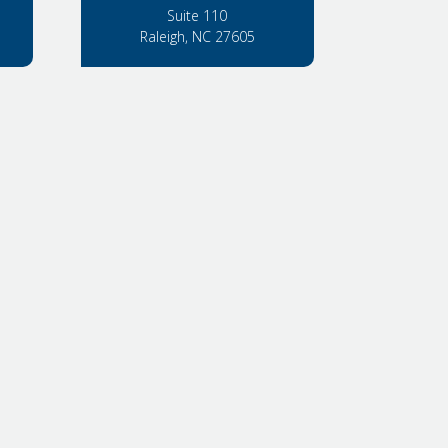
Suite 110
Raleigh, NC 27605