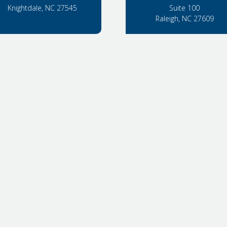
Knightdale, NC 27545
Suite 100
Raleigh, NC 27609