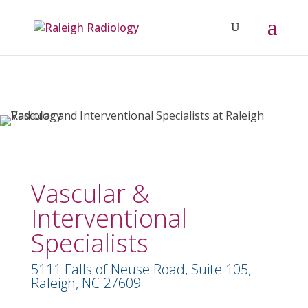
Vascular &
Interventional
Specialists
5111 Falls of Neuse Road, Suite 105,
Raleigh, NC 27609