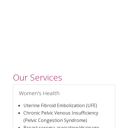
Prostate Artery
Embolization
Our Services
Women's Health
Uterine Fibroid Embolization (UFE)
Chronic Pelvic Venous Insufficiency
(Pelvic Congestion Syndrome)
Breast seroma aspiration/drainage