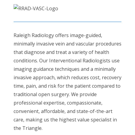
Raleigh Radiology offers image-guided,
minimally invasive vein and vascular procedures
that diagnose and treat a variety of health
conditions. Our Interventional Radiologists use
imaging guidance techniques and a minimally
invasive approach, which reduces cost, recovery
time, pain, and risk for the patient compared to
traditional open surgery. We provide
professional expertise, compassionate,
convenient, affordable, and state-of-the-art
care, making us the highest value specialist in
the Triangle.