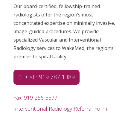
Our board-certified, fellowship-trained
radiologists offer the region’s most
concentrated expertise on minimally invasive,
image-guided procedures. We provide
specialized Vascular and Interventional
Radiology services to WakeMed, the region’s
premier hospital facility.
Call: 919.787.1389
Fax: 919-256-3577
Interventional Radiology Referral Form