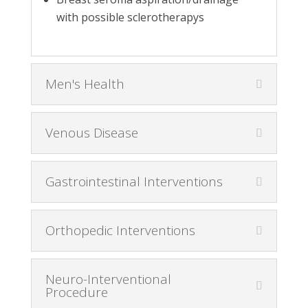
with possible sclerotherapys
Men's Health
Venous Disease
Gastrointestinal Interventions
Orthopedic Interventions
Neuro-Interventional
Procedure