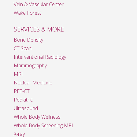
Vein & Vascular Center
Wake Forest
SERVICES & MORE
Bone Density
CT Scan
Interventional Radiology
Mammography
MRI
Nuclear Medicine
PET-CT
Pediatric
Ultrasound
Whole Body Wellness
Whole Body Screening MRI
X-ray