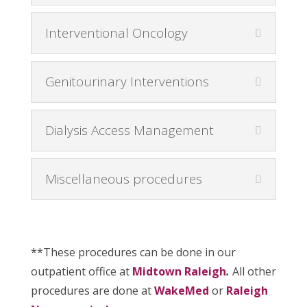
Interventional Oncology
Genitourinary Interventions
Dialysis Access Management
Miscellaneous procedures
**These procedures can be done in our
outpatient office at
Midtown Raleigh
.
All other
procedures are done at
WakeMed
or
Raleigh