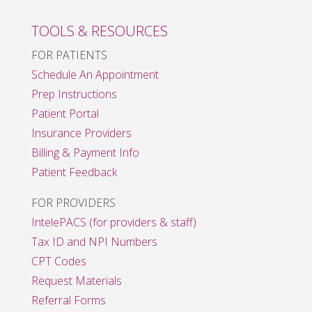
TOOLS & RESOURCES
FOR PATIENTS
Schedule An Appointment
Prep Instructions
Patient Portal
Insurance Providers
Billing & Payment Info
Patient Feedback
FOR PROVIDERS
IntelePACS (for providers & staff)
Tax ID and NPI Numbers
CPT Codes
Request Materials
Referral Forms