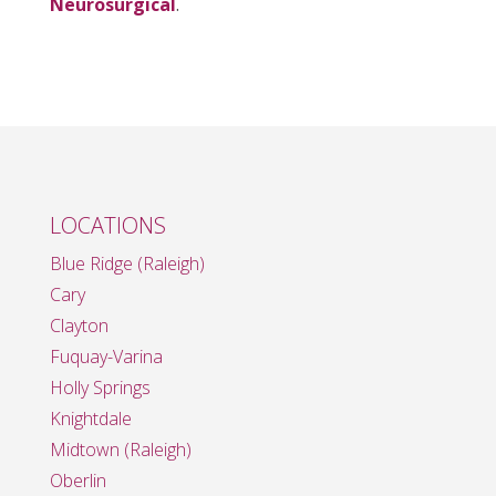
Neurosurgical
.
LOCATIONS
Blue Ridge (Raleigh)
Cary
Clayton
Fuquay-Varina
Holly Springs
Knightdale
Midtown (Raleigh)
Oberlin