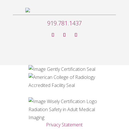
919.781.1437
Privacy Statement