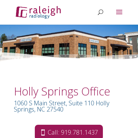
Holly Springs Office
1060 S Main Street, Suite 110 Holly
Springs, NC 27540
Call: 919.781.1437