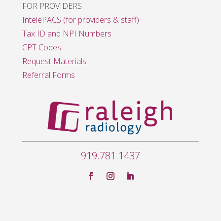
FOR PROVIDERS
IntelePACS (for providers & staff)
Tax ID and NPI Numbers
CPT Codes
Request Materials
Referral Forms
919.781.1437