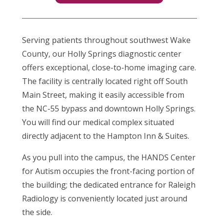
Serving patients throughout southwest Wake
County, our Holly Springs diagnostic center
offers exceptional, close-to-home imaging care.
The facility is centrally located right off South
Main Street, making it easily accessible from
the NC-55 bypass and downtown Holly Springs.
You will find our medical complex situated
directly adjacent to the Hampton Inn & Suites.
As you pull into the campus, the HANDS Center
for Autism occupies the front-facing portion of
the building; the dedicated entrance for Raleigh
Radiology is conveniently located just around
the side.