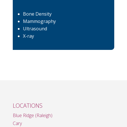
Bone Density
Mammography
Ultrasound
X-ray
LOCATIONS
Blue Ridge (Raleigh)
Cary