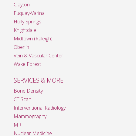
Clayton
Fuquay-Varina
Holly Springs
Knightdale
Midtown (Raleigh)
Oberlin
Vein & Vascular Center
Wake Forest
SERVICES & MORE
Bone Density
CT Scan
Interventional Radiology
Mammography
MRI
Nuclear Medicine