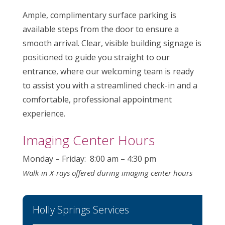
Ample, complimentary surface parking is
available steps from the door to ensure a
smooth arrival. Clear, visible building signage is
positioned to guide you straight to our
entrance, where our welcoming team is ready
to assist you with a streamlined check-in and a
comfortable, professional appointment
experience.
Imaging Center Hours
Monday – Friday: 8:00 am – 4:30 pm
Walk-in X-rays offered during imaging center hours
Holly Springs Services