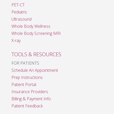
PET-CT
Pediatric
Ultrasound
Whole Body Wellness
Whole Body Screening MRI
X-ray
TOOLS & RESOURCES
FOR PATIENTS
Schedule An Appointment
Prep Instructions
Patient Portal
Insurance Providers
Billing & Payment Info
Patient Feedback