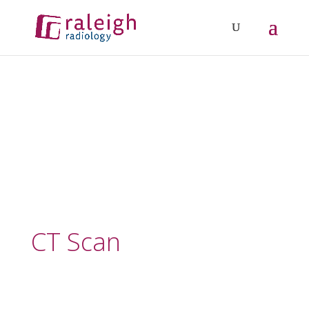
CT Scan