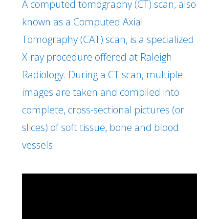
A computed tomography (CT) scan, also
known as a Computed Axial
Tomography (CAT) scan, is a specialized
X-ray procedure offered at Raleigh
Radiology. During a CT scan, multiple
images are taken and compiled into
complete, cross-sectional pictures (or
slices) of soft tissue, bone and blood
vessels.