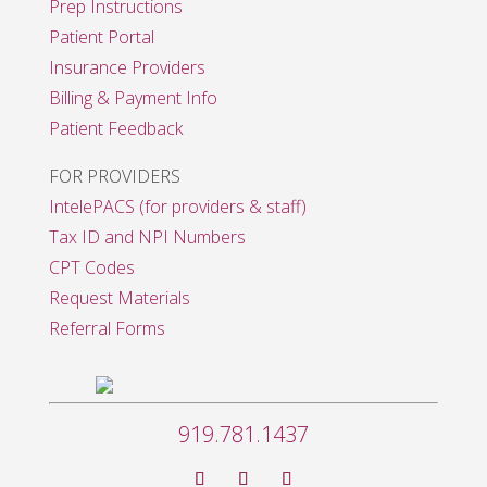
Prep Instructions
Patient Portal
Insurance Providers
Billing & Payment Info
Patient Feedback
FOR PROVIDERS
IntelePACS (for providers & staff)
Tax ID and NPI Numbers
CPT Codes
Request Materials
Referral Forms
919.781.1437