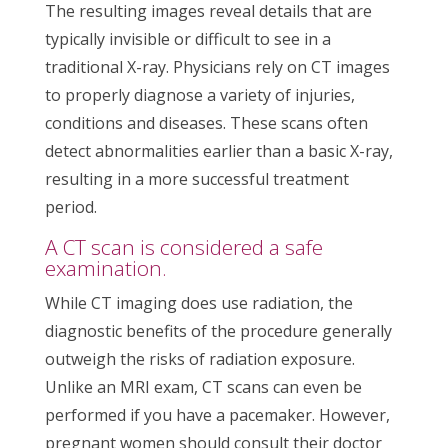
The resulting images reveal details that are
typically invisible or difficult to see in a
traditional X-ray. Physicians rely on CT images
to properly diagnose a variety of injuries,
conditions and diseases. These scans often
detect abnormalities earlier than a basic X-ray,
resulting in a more successful treatment
period.
A CT scan is considered a safe
examination.
While CT imaging does use radiation, the
diagnostic benefits of the procedure generally
outweigh the risks of radiation exposure.
Unlike an MRI exam, CT scans can even be
performed if you have a pacemaker. However,
pregnant women should consult their doctor