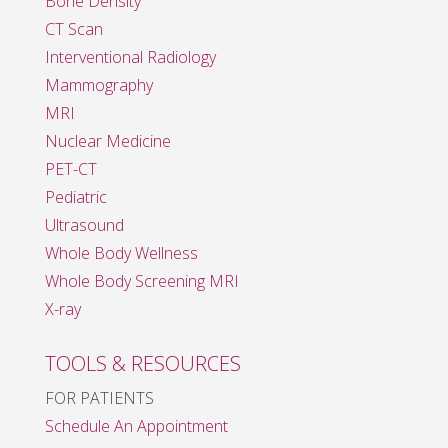
Bone Density
CT Scan
Interventional Radiology
Mammography
MRI
Nuclear Medicine
PET-CT
Pediatric
Ultrasound
Whole Body Wellness
Whole Body Screening MRI
X-ray
TOOLS & RESOURCES
FOR PATIENTS
Schedule An Appointment