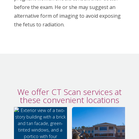
before the exam. He or she may suggest an
alternative form of imaging to avoid exposing
the fetus to radiation.
We offer CT Scan services at
these convenient locations