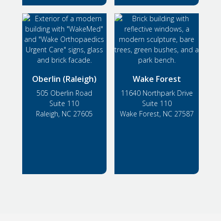
Oberlin (Raleigh)
Wake Forest
505 Oberlin Road
11640 Northpark Drive
Suite 110
Suite 110
Raleigh, NC 27605
Wake Forest, NC 27587