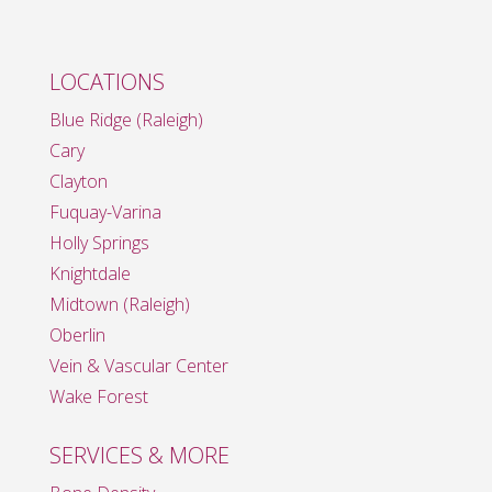
LOCATIONS
Blue Ridge (Raleigh)
Cary
Clayton
Fuquay-Varina
Holly Springs
Knightdale
Midtown (Raleigh)
Oberlin
Vein & Vascular Center
Wake Forest
SERVICES & MORE