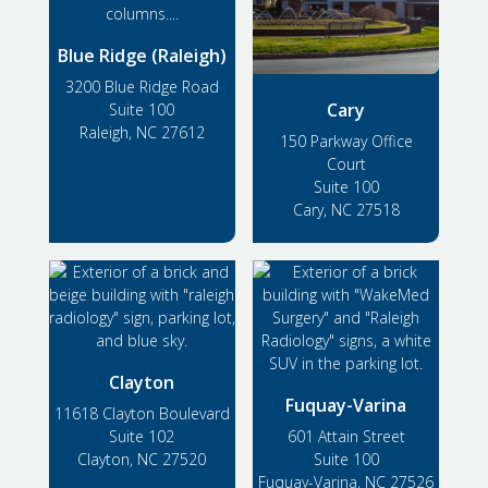
Blue Ridge (Raleigh)
3200 Blue Ridge Road
Cary
Suite 100
Raleigh, NC 27612
150 Parkway Office
Court
Suite 100
Cary, NC 27518
Clayton
Fuquay-Varina
11618 Clayton Boulevard
Suite 102
601 Attain Street
Clayton, NC 27520
Suite 100
Fuquay-Varina, NC 27526