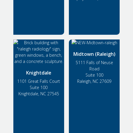
Midtown (Raleigh)
5111 Falls of Neuse
Road
Knightdale
Suite 100
1101 Great Falls Court
Raleigh, NC 27609
Suite 100
Knightdale, NC 27545