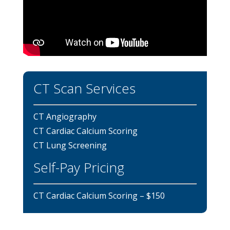
CT Scan Services
CT Angiography
CT Cardiac Calcium Scoring
CT Lung Screening
Self-Pay Pricing
CT Cardiac Calcium Scoring – $150