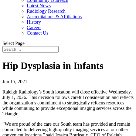
Community Outreach
Latest News
Radiology Research
Accreditations & Affiliations
History
Careers
Contact Us
Select Page
Hip Dysplasia in Infants
Jun 15, 2021
Raleigh Radiology’s South location will close effective Wednesday,
July 1, 2026. This decision follows careful consideration and reflects
the organization’s commitment to strategically refocus resources
while continuing to provide exceptional imaging services across the
Triangle.
“We are proud of the care our South team has provided and remain
committed to delivering high-quality imaging services at our other
convenient locations,” said Jessica Bordeaux, CEO of Raleigh