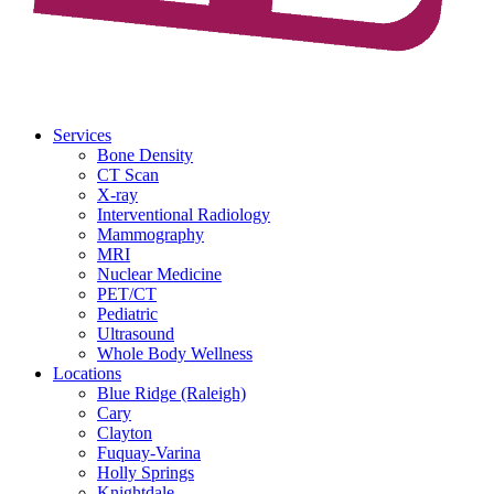
Services
Bone Density
CT Scan
X-ray
Interventional Radiology
Mammography
MRI
Nuclear Medicine
PET/CT
Pediatric
Ultrasound
Whole Body Wellness
Locations
Blue Ridge (Raleigh)
Cary
Clayton
Fuquay-Varina
Holly Springs
Knightdale