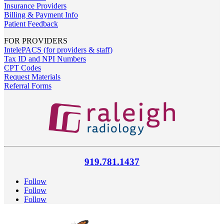
Insurance Providers
Billing & Payment Info
Patient Feedback
FOR PROVIDERS
IntelePACS (for providers & staff)
Tax ID and NPI Numbers
CPT Codes
Request Materials
Referral Forms
919.781.1437
Follow
Follow
Follow