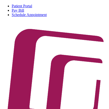
Patient Portal
Pay Bill
Schedule Appointment