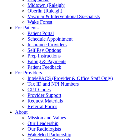
Midtown (Raleigh)
Oberlin (Raleigh)
Vascular & Interventional Specialists
Wake Forest
For Patients
Patient Portal
Schedule Appointment
Insurance Providers
Self Pay Options
Prep Instructions
Billing & Payments
Patient Feedback
For Providers
IntelePACS (Provider & Office Staff Only)
Tax ID and NPI Numbers
CPT Codes
Provider Support
Request Materials
Referral Forms
About
Mission and Values
Our Leadership
Our Radiologists
WakeMed Partnership