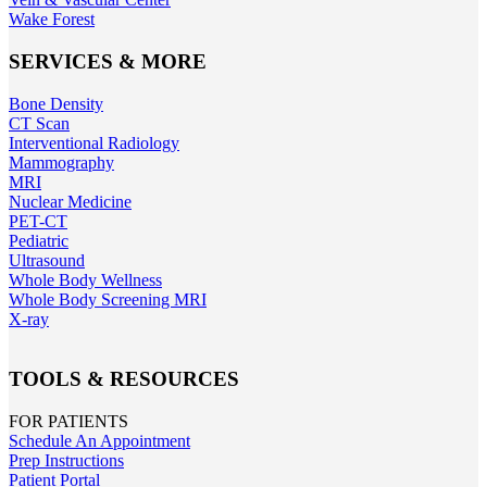
Wake Forest
SERVICES & MORE
Bone Density
CT Scan
Interventional Radiology
Mammography
MRI
Nuclear Medicine
PET-CT
Pediatric
Ultrasound
Whole Body Wellness
Whole Body Screening MRI
X-ray
TOOLS & RESOURCES
FOR PATIENTS
Schedule An Appointment
Prep Instructions
Patient Portal