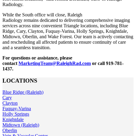
Radiology.
While the South office will close, Raleigh
Radiology remains dedicated to delivering comprehensive imaging
services across nine convenient Triangle locations, including Blue
Ridge, Cary, Clayton, Fuquay-Varina, Holly Springs, Knightdale,
Midtown, Oberlin, and Wake Forest. Our team is actively contacting
and rescheduling all affected patients to ensure continuity of care
and a seamless transition.
For questions or assistance, please
contact
MarketingTeam@RaleighRad.com
or call 919-781-
1437.
LOCATIONS
Blue Ridge (Raleigh)
Cary
Clayton
Fuquay-Varina
Holly Springs
Knightdale
Midtown (Raleigh)
Oberlin
Vein & Vascular Center