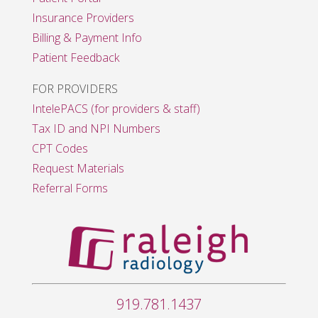
Insurance Providers
Billing & Payment Info
Patient Feedback
FOR PROVIDERS
IntelePACS (for providers & staff)
Tax ID and NPI Numbers
CPT Codes
Request Materials
Referral Forms
919.781.1437