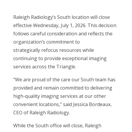
Raleigh Radiology’s South location will close
effective Wednesday, July 1, 2026. This decision
follows careful consideration and reflects the
organization’s commitment to
strategically refocus resources while
continuing to provide exceptional imaging
services across the Triangle.
“We are proud of the care our South team has
provided and remain committed to delivering
high-quality imaging services at our other
convenient locations,” said Jessica Bordeaux,
CEO of Raleigh Radiology.
While the South office will close, Raleigh