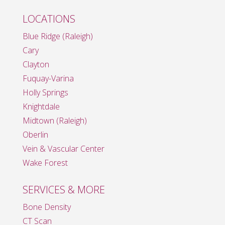
LOCATIONS
Blue Ridge (Raleigh)
Cary
Clayton
Fuquay-Varina
Holly Springs
Knightdale
Midtown (Raleigh)
Oberlin
Vein & Vascular Center
Wake Forest
SERVICES & MORE
Bone Density
CT Scan