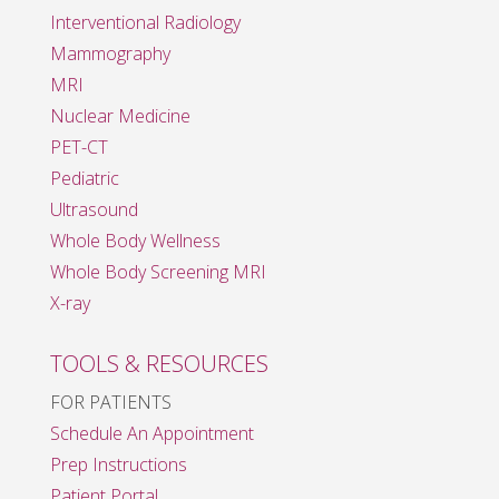
Interventional Radiology
Mammography
MRI
Nuclear Medicine
PET-CT
Pediatric
Ultrasound
Whole Body Wellness
Whole Body Screening MRI
X-ray
TOOLS & RESOURCES
FOR PATIENTS
Schedule An Appointment
Prep Instructions
Patient Portal