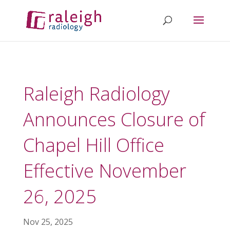
Raleigh Radiology
Announces Closure of
Chapel Hill Office
Effective November
26, 2025
Nov 25, 2025