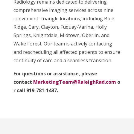
Radiology remains dedicated to delivering
comprehensive imaging services across nine
convenient Triangle locations, including Blue
Ridge, Cary, Clayton, Fuquay-Varina, Holly
Springs, Knightdale, Midtown, Oberlin, and
Wake Forest. Our team is actively contacting
and rescheduling all affected patients to ensure
continuity of care and a seamless transition.
For questions or assistance, please
contact
MarketingTeam@RaleighRad.com
o
r call 919-781-1437.