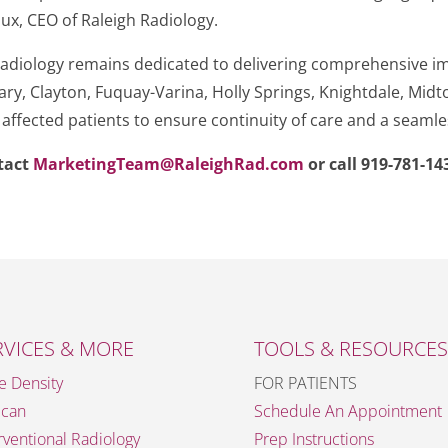
aux, CEO of Raleigh Radiology.
h Radiology remains dedicated to delivering comprehensive i
 Cary, Clayton, Fuquay-Varina, Holly Springs, Knightdale, Mi
l affected patients to ensure continuity of care and a seamle
ntact
MarketingTeam@RaleighRad.com
or call 919-781-14
RVICES & MORE
TOOLS & RESOURCES
e Density
FOR PATIENTS
Scan
Schedule An Appointment
rventional Radiology
Prep Instructions