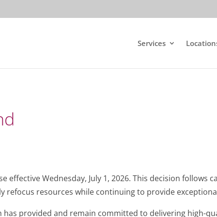
Services
Location
nd
ose effective Wednesday, July 1, 2026. This decision follows c
y refocus resources while continuing to provide exceptional
 has provided and remain committed to delivering high-qual