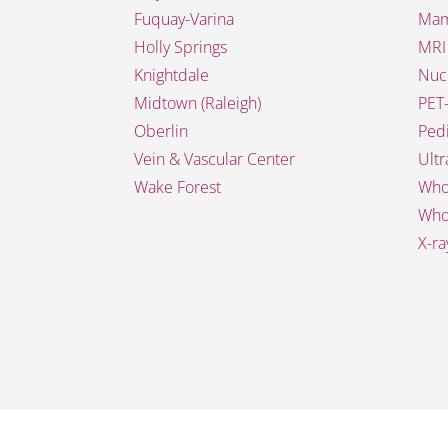
Fuquay-Varina
Mam
Holly Springs
MRI
Knightdale
Nuc
Midtown (Raleigh)
PET
Oberlin
Pedi
Vein & Vascular Center
Ult
Wake Forest
Who
Who
X-ra