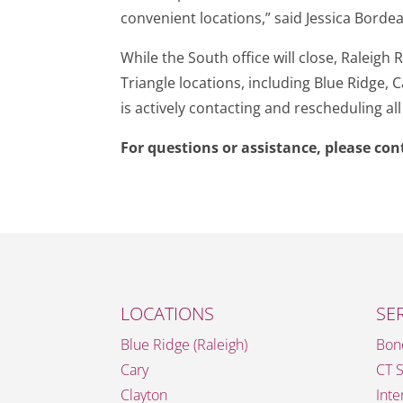
convenient locations,” said Jessica Borde
While the South office will close, Raleig
Triangle locations, including Blue Ridge,
is actively contacting and rescheduling al
For questions or assistance, please co
LOCATIONS
SE
Blue Ridge (Raleigh)
Bon
Cary
CT 
Clayton
Inte