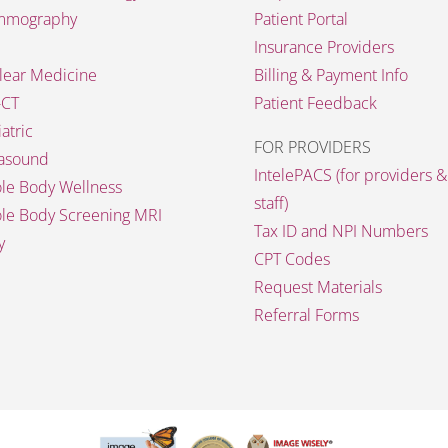
mography
Patient Portal
Insurance Providers
lear Medicine
Billing & Payment Info
-CT
Patient Feedback
atric
FOR PROVIDERS
rasound
IntelePACS (for providers &
le Body Wellness
staff)
le Body Screening MRI
Tax ID and NPI Numbers
y
CPT Codes
Request Materials
Referral Forms