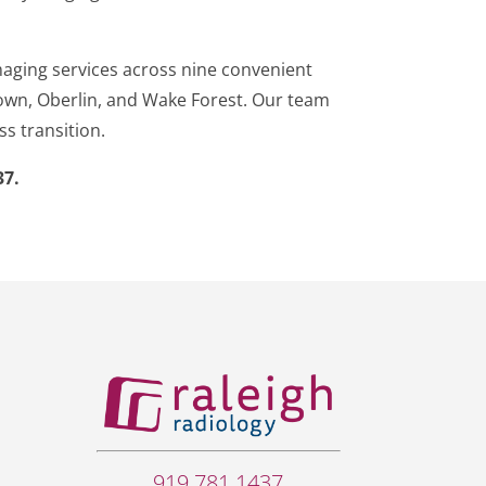
maging services across nine convenient
dtown, Oberlin, and Wake Forest. Our team
ss transition.
37.
919.781.1437