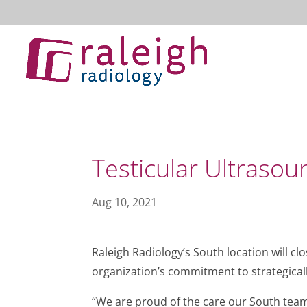
Testicular Ultrasou
Aug 10, 2021
Raleigh Radiology’s South location will cl
organization’s commitment to strategicall
“We are proud of the care our South team