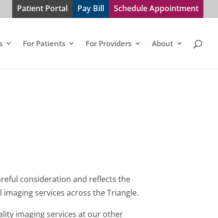
Patient Portal
Pay Bill
Schedule Appointment
s
For Patients
For Providers
About
areful consideration and reflects the
 imaging services across the Triangle.
ity imaging services at our other