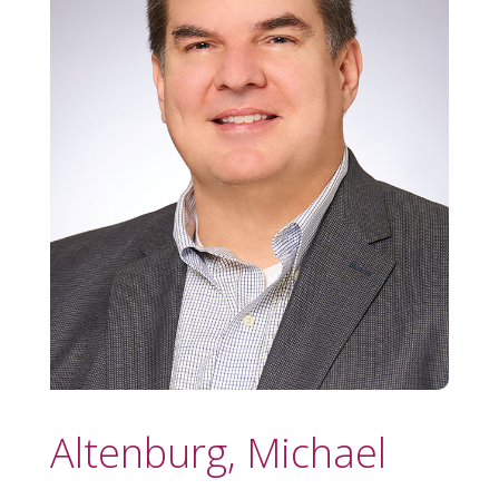
Altenburg, Michael