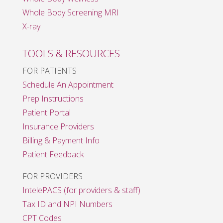
Whole Body Screening MRI
X-ray
TOOLS & RESOURCES
FOR PATIENTS
Schedule An Appointment
Prep Instructions
Patient Portal
Insurance Providers
Billing & Payment Info
Patient Feedback
FOR PROVIDERS
IntelePACS (for providers & staff)
Tax ID and NPI Numbers
CPT Codes