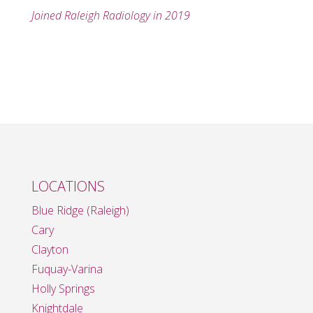
Joined Raleigh Radiology in 2019
LOCATIONS
Blue Ridge (Raleigh)
Cary
Clayton
Fuquay-Varina
Holly Springs
Knightdale