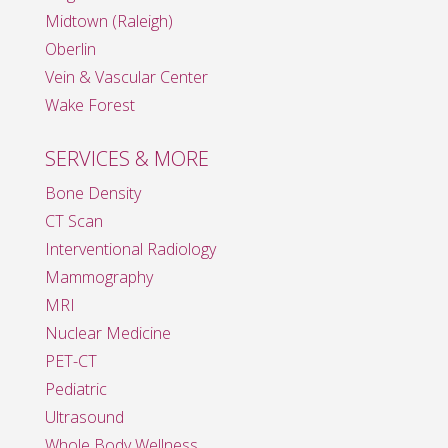
Midtown (Raleigh)
Oberlin
Vein & Vascular Center
Wake Forest
SERVICES & MORE
Bone Density
CT Scan
Interventional Radiology
Mammography
MRI
Nuclear Medicine
PET-CT
Pediatric
Ultrasound
Whole Body Wellness