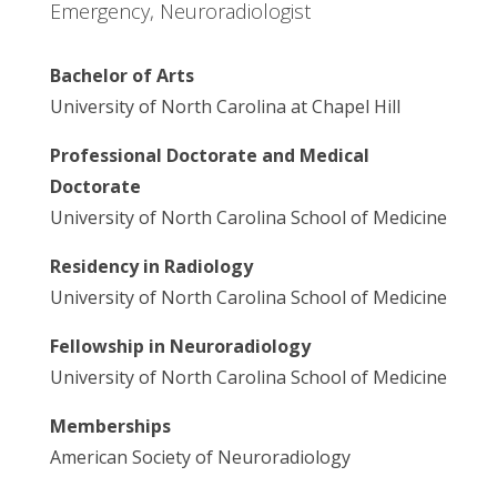
Emergency, Neuroradiologist
Bachelor of Arts
University of North Carolina at Chapel Hill
Professional Doctorate and Medical
Doctorate
University of North Carolina School of Medicine
Residency in Radiology
University of North Carolina School of Medicine
Fellowship in Neuroradiology
University of North Carolina School of Medicine
Memberships
American Society of Neuroradiology