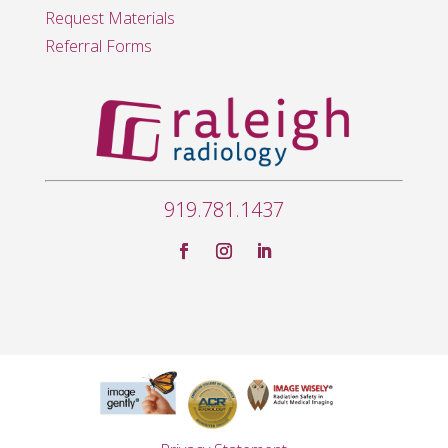
Request Materials
Referral Forms
919.781.1437