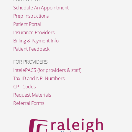
Schedule An Appointment
Prep Instructions
Patient Portal
Insurance Providers
Billing & Payment Info
Patient Feedback
FOR PROVIDERS
IntelePACS (for providers & staff)
Tax ID and NPI Numbers
CPT Codes
Request Materials
Referral Forms