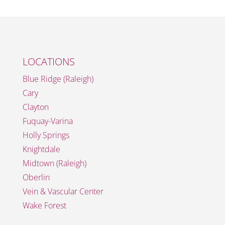
LOCATIONS
Blue Ridge (Raleigh)
Cary
Clayton
Fuquay-Varina
Holly Springs
Knightdale
Midtown (Raleigh)
Oberlin
Vein & Vascular Center
Wake Forest