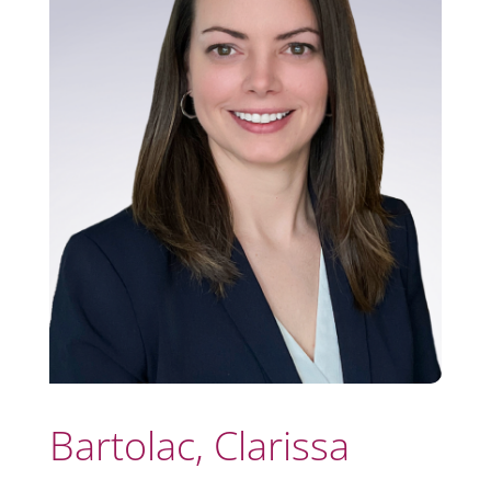
Bartolac, Clarissa