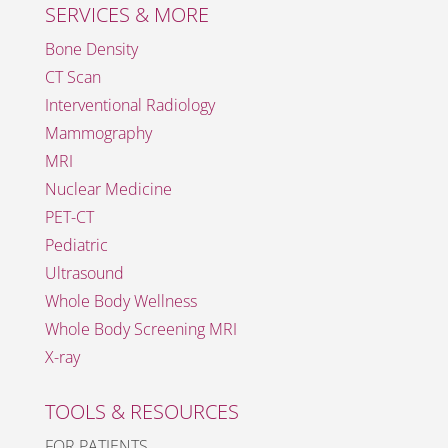
SERVICES & MORE
Bone Density
CT Scan
Interventional Radiology
Mammography
MRI
Nuclear Medicine
PET-CT
Pediatric
Ultrasound
Whole Body Wellness
Whole Body Screening MRI
X-ray
TOOLS & RESOURCES
FOR PATIENTS