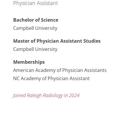
Physician Assistant
Bachelor of Science
Campbell University
Master of Physician Assistant Studies
Campbell University
Memberships
American Academy of Physician Assistants
NC Academy of Physician Assistant
Joined Raleigh Radiology in 2024