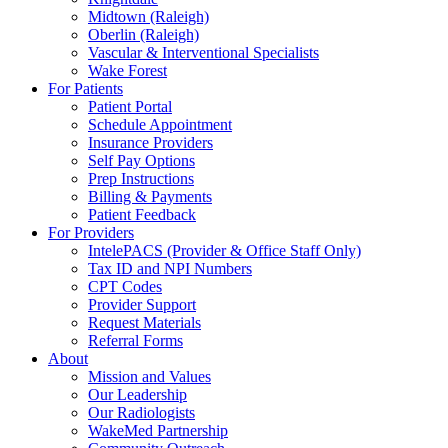
Midtown (Raleigh)
Oberlin (Raleigh)
Vascular & Interventional Specialists
Wake Forest
For Patients
Patient Portal
Schedule Appointment
Insurance Providers
Self Pay Options
Prep Instructions
Billing & Payments
Patient Feedback
For Providers
IntelePACS (Provider & Office Staff Only)
Tax ID and NPI Numbers
CPT Codes
Provider Support
Request Materials
Referral Forms
About
Mission and Values
Our Leadership
Our Radiologists
WakeMed Partnership