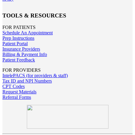
TOOLS & RESOURCES
FOR PATIENTS
Schedule An Appointment
Prep Instructions
Patient Portal
Insurance Providers
Billing & Payment Info
Patient Feedback
FOR PROVIDERS
IntelePACS (for providers & staff)
Tax ID and NPI Numbers
CPT Codes
Request Materials
Referral Forms