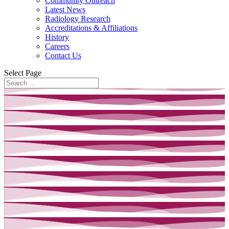
Community Outreach
Latest News
Radiology Research
Accreditations & Affiliations
History
Careers
Contact Us
Select Page