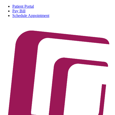
Patient Portal
Pay Bill
Schedule Appointment