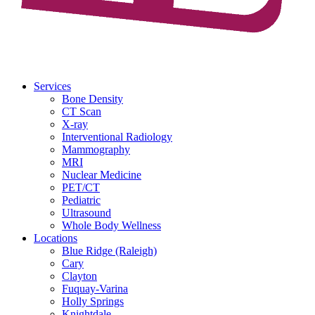
Services
Bone Density
CT Scan
X-ray
Interventional Radiology
Mammography
MRI
Nuclear Medicine
PET/CT
Pediatric
Ultrasound
Whole Body Wellness
Locations
Blue Ridge (Raleigh)
Cary
Clayton
Fuquay-Varina
Holly Springs
Knightdale