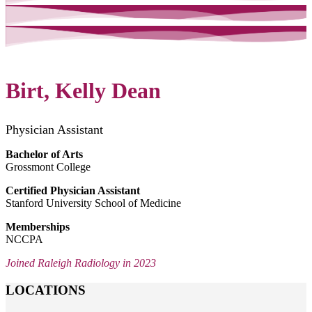
Birt, Kelly Dean
Physician Assistant
Bachelor of Arts
Grossmont College
Certified Physician Assistant
Stanford University School of Medicine
Memberships
NCCPA
Joined Raleigh Radiology in 2023
LOCATIONS