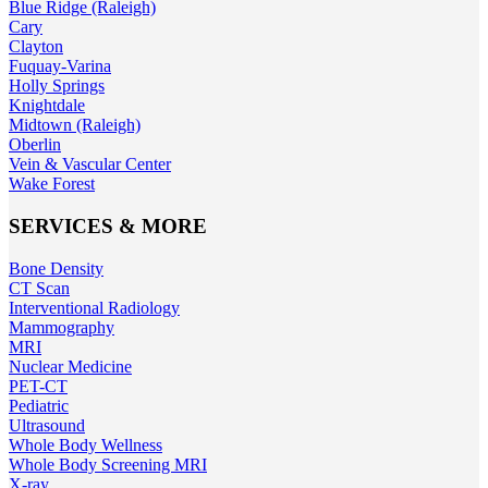
Blue Ridge (Raleigh)
Cary
Clayton
Fuquay-Varina
Holly Springs
Knightdale
Midtown (Raleigh)
Oberlin
Vein & Vascular Center
Wake Forest
SERVICES & MORE
Bone Density
CT Scan
Interventional Radiology
Mammography
MRI
Nuclear Medicine
PET-CT
Pediatric
Ultrasound
Whole Body Wellness
Whole Body Screening MRI
X-ray