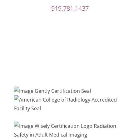
919.781.1437