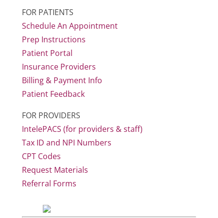
FOR PATIENTS
Schedule An Appointment
Prep Instructions
Patient Portal
Insurance Providers
Billing & Payment Info
Patient Feedback
FOR PROVIDERS
IntelePACS (for providers & staff)
Tax ID and NPI Numbers
CPT Codes
Request Materials
Referral Forms