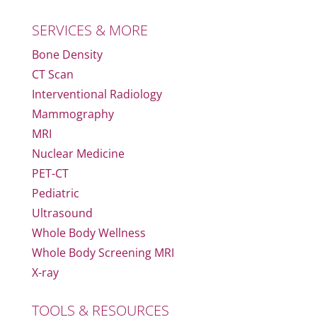
SERVICES & MORE
Bone Density
CT Scan
Interventional Radiology
Mammography
MRI
Nuclear Medicine
PET-CT
Pediatric
Ultrasound
Whole Body Wellness
Whole Body Screening MRI
X-ray
TOOLS & RESOURCES