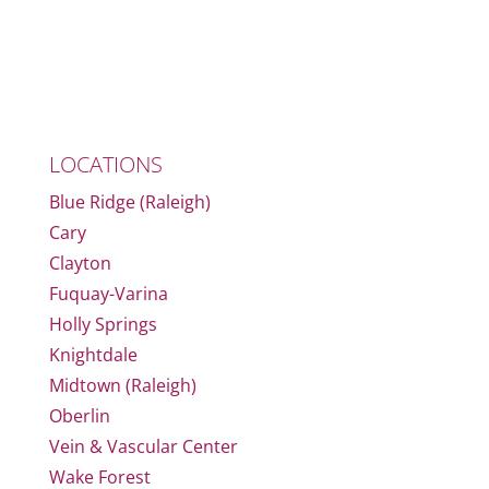
LOCATIONS
Blue Ridge (Raleigh)
Cary
Clayton
Fuquay-Varina
Holly Springs
Knightdale
Midtown (Raleigh)
Oberlin
Vein & Vascular Center
Wake Forest