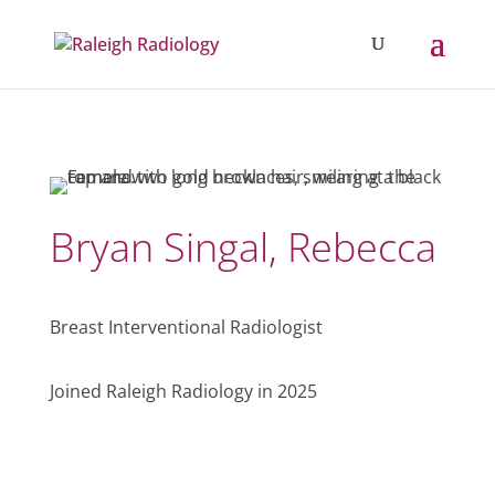
Bryan Singal, Rebecca
Breast Interventional Radiologist
Joined Raleigh Radiology in 2025