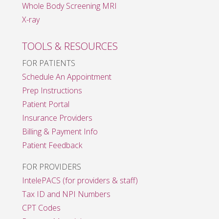
Whole Body Screening MRI
X-ray
TOOLS & RESOURCES
FOR PATIENTS
Schedule An Appointment
Prep Instructions
Patient Portal
Insurance Providers
Billing & Payment Info
Patient Feedback
FOR PROVIDERS
IntelePACS (for providers & staff)
Tax ID and NPI Numbers
CPT Codes