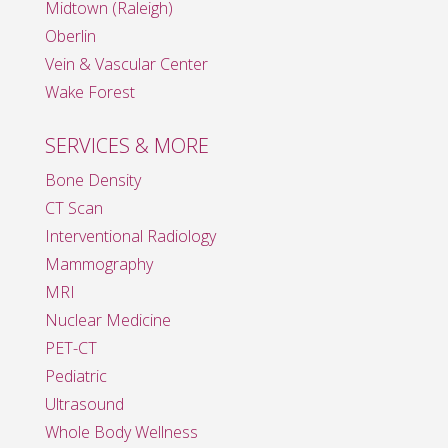
Midtown (Raleigh)
Oberlin
Vein & Vascular Center
Wake Forest
SERVICES & MORE
Bone Density
CT Scan
Interventional Radiology
Mammography
MRI
Nuclear Medicine
PET-CT
Pediatric
Ultrasound
Whole Body Wellness