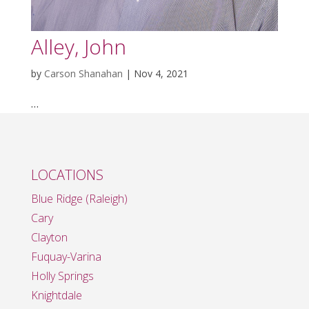
Alley, John
by
Carson Shanahan
|
Nov 4, 2021
…
LOCATIONS
Blue Ridge (Raleigh)
Cary
Clayton
Fuquay-Varina
Holly Springs
Knightdale