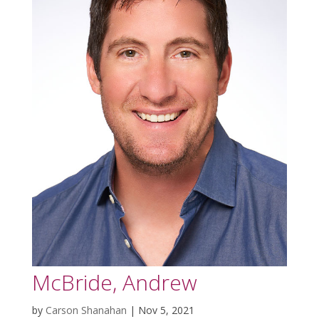
McBride, Andrew
by
Carson Shanahan
|
Nov 5, 2021