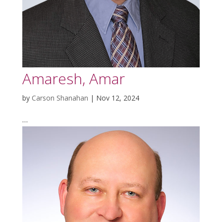
Amaresh, Amar
by
Carson Shanahan
|
Nov 12, 2024
…