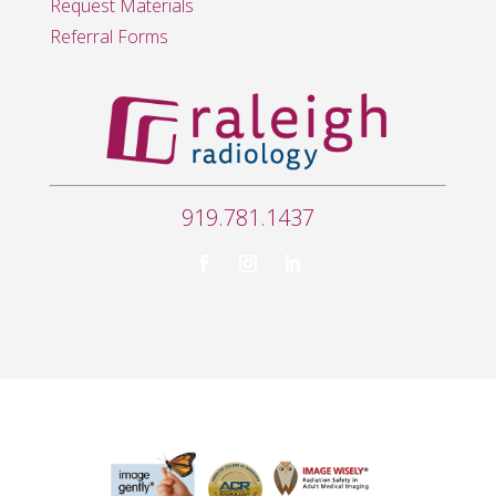
Request Materials
Referral Forms
919.781.1437