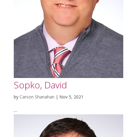
Sopko, David
by
Carson Shanahan
|
Nov 5, 2021
…