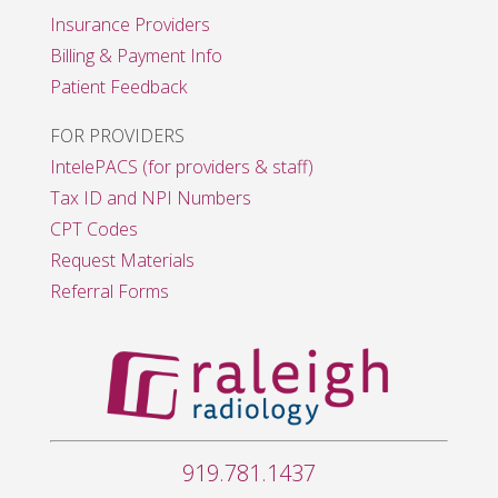
Insurance Providers
Billing & Payment Info
Patient Feedback
FOR PROVIDERS
IntelePACS (for providers & staff)
Tax ID and NPI Numbers
CPT Codes
Request Materials
Referral Forms
919.781.1437