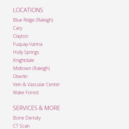
LOCATIONS
Blue Ridge (Raleigh)
Cary
Clayton
Fuquay-Varina
Holly Springs
Knightdale
Midtown (Raleigh)
Oberlin
Vein & Vascular Center
Wake Forest
SERVICES & MORE
Bone Density
CT Scan