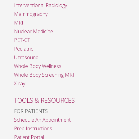
Interventional Radiology
Mammography
MRI
Nuclear Medicine
PET-CT
Pediatric
Ultrasound
Whole Body Wellness
Whole Body Screening MRI
X-ray
TOOLS & RESOURCES
FOR PATIENTS
Schedule An Appointment
Prep Instructions
Patient Portal