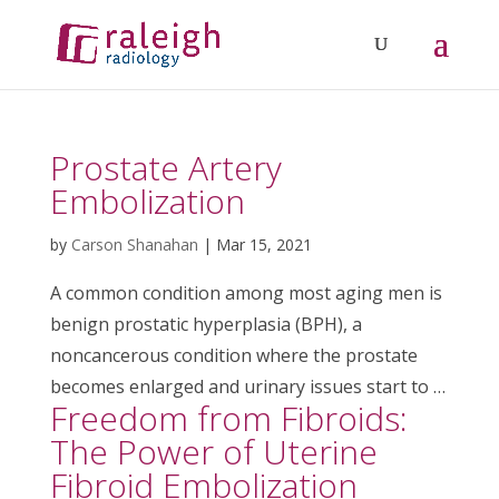
Prostate Artery
Embolization
by
Carson Shanahan
|
Mar 15, 2021
A common condition among most aging men is
benign prostatic hyperplasia (BPH), a
noncancerous condition where the prostate
becomes enlarged and urinary issues start to …
Freedom from Fibroids:
The Power of Uterine
Fibroid Embolization