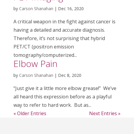
by
Carson Shanahan
|
Dec 16, 2020
A critical weapon in the fight against cancer is
having a detailed and accurate diagnosis.
Therefore, it’s not surprising that hybrid
PET/CT (positron emission
tomography/computerized...
Elbow Pain
by
Carson Shanahan
|
Dec 8, 2020
“Just give it a little more elbow grease!” We’ve
all heard this expression before as a playful
way to refer to hard work. But as...
« Older Entries
Next Entries »