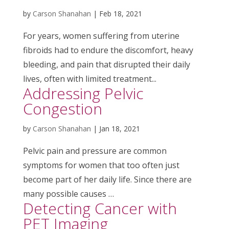
by
Carson Shanahan
|
Feb 18, 2021
For years, women suffering from uterine
fibroids had to endure the discomfort, heavy
bleeding, and pain that disrupted their daily
lives, often with limited treatment...
Addressing Pelvic
Congestion
by
Carson Shanahan
|
Jan 18, 2021
Pelvic pain and pressure are common
symptoms for women that too often just
become part of her daily life. Since there are
many possible causes …
Detecting Cancer with
PET Imaging