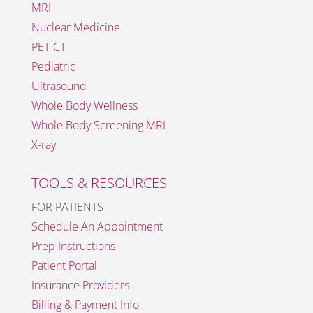
MRI
Nuclear Medicine
PET-CT
Pediatric
Ultrasound
Whole Body Wellness
Whole Body Screening MRI
X-ray
TOOLS & RESOURCES
FOR PATIENTS
Schedule An Appointment
Prep Instructions
Patient Portal
Insurance Providers
Billing & Payment Info