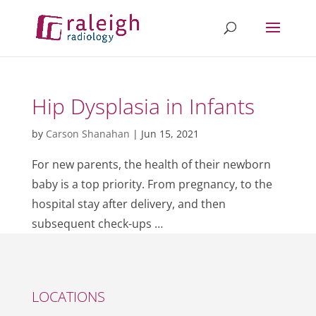
Hip Dysplasia in Infants
by
Carson Shanahan
|
Jun 15, 2021
For new parents, the health of their newborn
baby is a top priority. From pregnancy, to the
hospital stay after delivery, and then
subsequent check-ups …
LOCATIONS