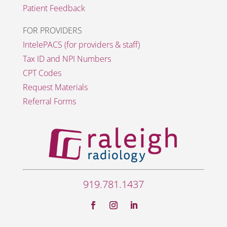
Patient Feedback
FOR PROVIDERS
IntelePACS (for providers & staff)
Tax ID and NPI Numbers
CPT Codes
Request Materials
Referral Forms
919.781.1437