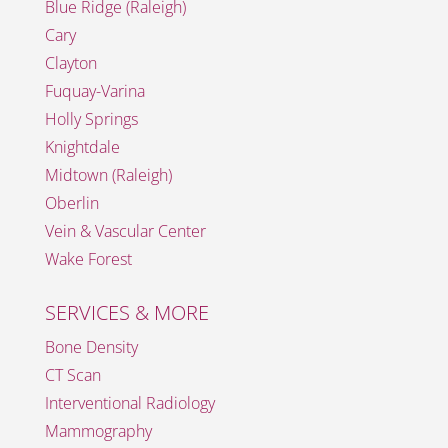
Blue Ridge (Raleigh)
Cary
Clayton
Fuquay-Varina
Holly Springs
Knightdale
Midtown (Raleigh)
Oberlin
Vein & Vascular Center
Wake Forest
SERVICES & MORE
Bone Density
CT Scan
Interventional Radiology
Mammography