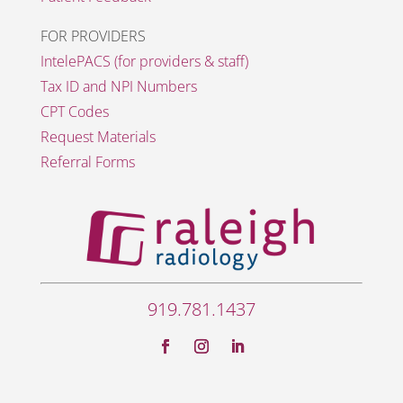
FOR PROVIDERS
IntelePACS (for providers & staff)
Tax ID and NPI Numbers
CPT Codes
Request Materials
Referral Forms
919.781.1437