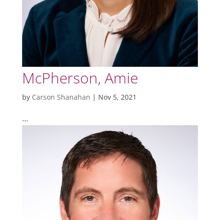
McPherson, Amie
by
Carson Shanahan
|
Nov 5, 2021
…