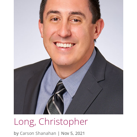
Long, Christopher
by
Carson Shanahan
|
Nov 5, 2021