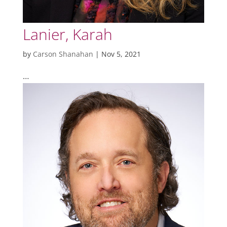
Lanier, Karah
by
Carson Shanahan
|
Nov 5, 2021
…