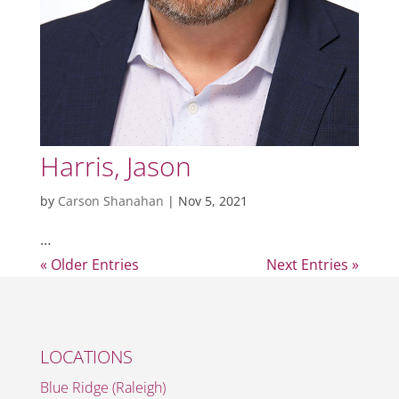
Harris, Jason
by
Carson Shanahan
|
Nov 5, 2021
…
« Older Entries
Next Entries »
LOCATIONS
Blue Ridge (Raleigh)