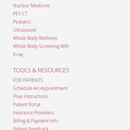
Nuclear Medicine
PET-CT
Pediatric
Ultrasound
Whole Body Wellness
Whole Body Screening MRI
X-ray
TOOLS & RESOURCES
FOR PATIENTS
Schedule An Appointment
Prep Instructions
Patient Portal
Insurance Providers
Billing & Payment Info
Patient Feedback