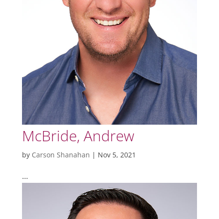
McBride, Andrew
by
Carson Shanahan
|
Nov 5, 2021
…