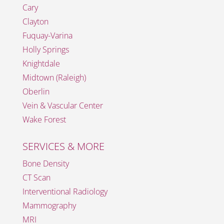
Cary
Clayton
Fuquay-Varina
Holly Springs
Knightdale
Midtown (Raleigh)
Oberlin
Vein & Vascular Center
Wake Forest
SERVICES & MORE
Bone Density
CT Scan
Interventional Radiology
Mammography
MRI